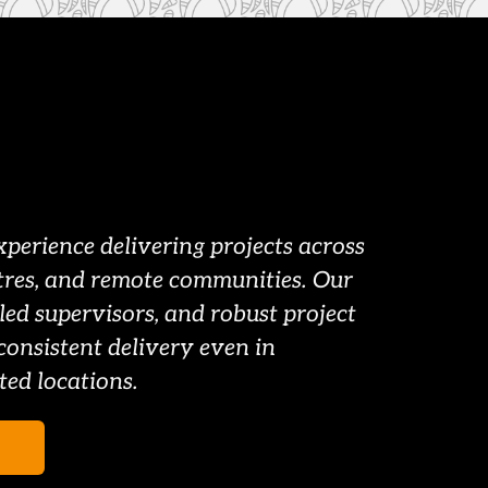
erience delivering projects across 
tres, and remote communities. Our 
led supervisors, and robust project 
consistent delivery even in 
ted locations.