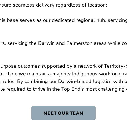
sure seamless delivery regardless of location:
is base serves as our dedicated regional hub, servicing
ers, servicing the Darwin and Palmerston areas while co
-purpose outcomes supported by a network of Territory-
ction; we maintain a majority Indigenous workforce rat
e roles. By combining our Darwin-based logistics with o
e required to thrive in the Top End’s most challenging
MEET OUR TEAM