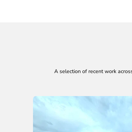
A selection of recent work across