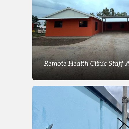
Remote Health Clinic Staff