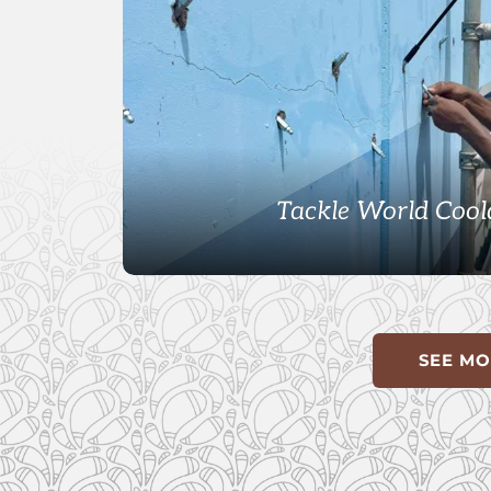
Tackle World Cool
SEE MO