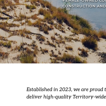
FEMALE-OWNED COM
CONSTRUCTION AND
Established in 2023, we are proud 
deliver high-quality Territory-wide