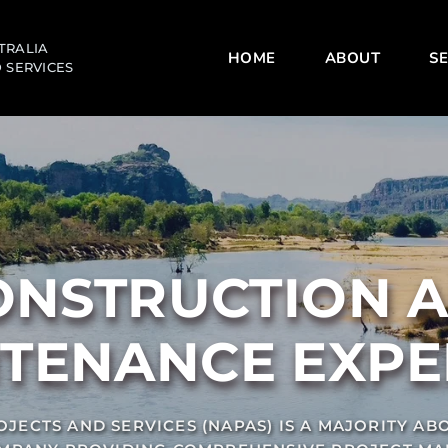
TRALIA 
HOME
ABOUT
SE
 SERVICES
TENANCE EXPE
JECTS AND SERVICES (NAPAS) IS A MAJORITY ABO