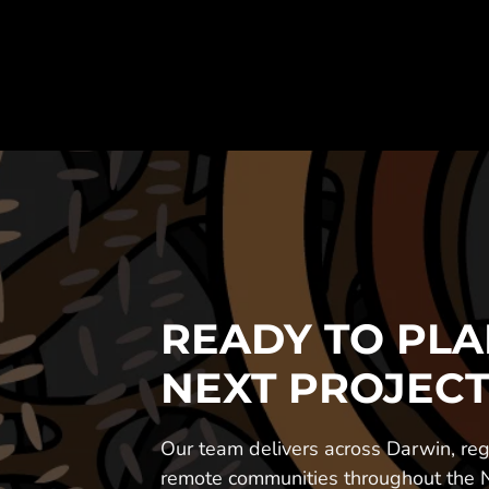
READY TO PLA
NEXT PROJECT
Our team delivers across Darwin, regi
remote communities throughout the No