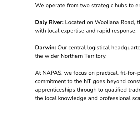
We operate from two strategic hubs to en
Daly River:
 Located on Wooliana Road, th
with local expertise and rapid response.
Darwin:
 Our central logistical headquart
the wider Northern Territory.
At NAPAS, we focus on practical, fit-for
commitment to the NT goes beyond constru
apprenticeships through to qualified trad
the local knowledge and professional scal