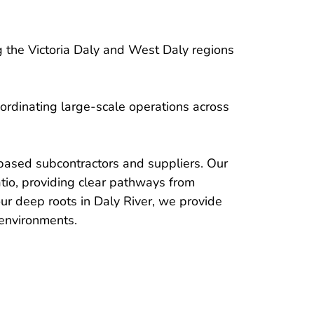
 the Victoria Daly and West Daly regions 
ordinating large-scale operations across 
based subcontractors and suppliers. Our 
io, providing clear pathways from 
ur deep roots in Daly River, we provide 
 environments. 