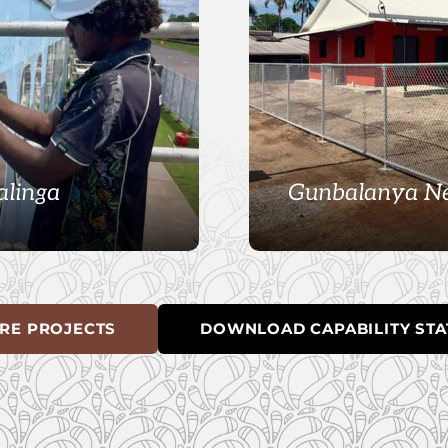
alinga
Gunbalanya Ne
RE PROJECTS
DOWNLOAD CAPABILITY ST