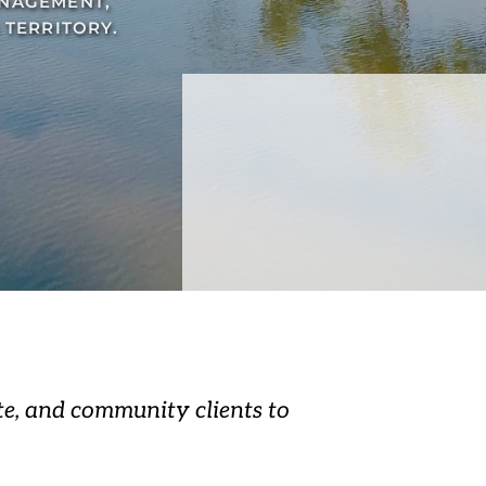
NAGEMENT, 
TERRITORY.
e, and community clients to 