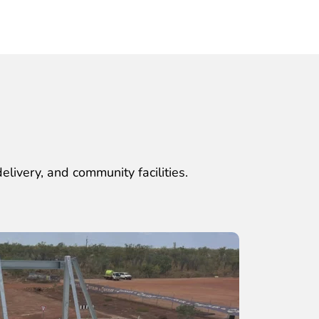
elivery, and community facilities.