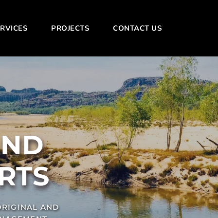
RVICES
PROJECTS
CONTACT US
NT CONSTRUCTION AND 
RTS
RIGINAL AND 