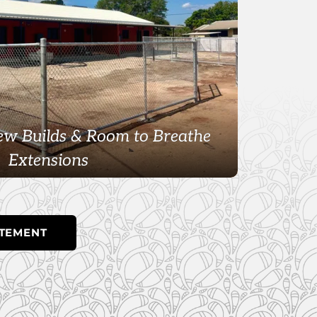
w Builds & Room to Breathe
Extensions
ATEMENT