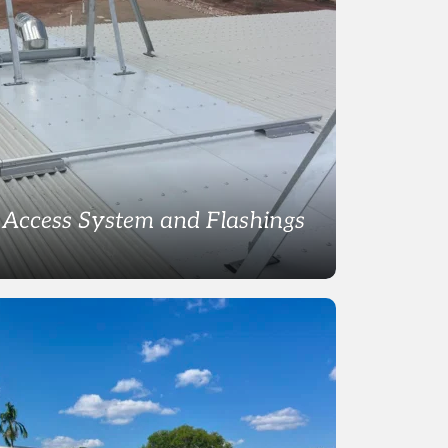
Access System and Flashings