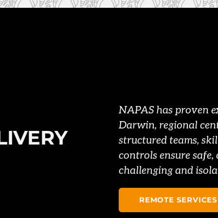
NAPAS has proven exp
Darwin, regional cen
LIVERY
structured teams, skil
controls ensure safe, 
challenging and isola
REMOTE SERVICES