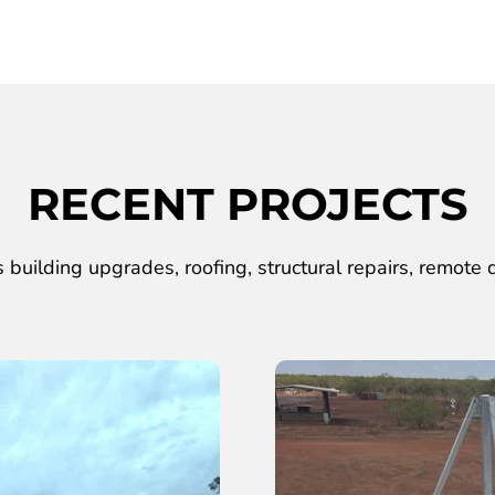
RECENT PROJECTS
 building upgrades, roofing, structural repairs, remote d