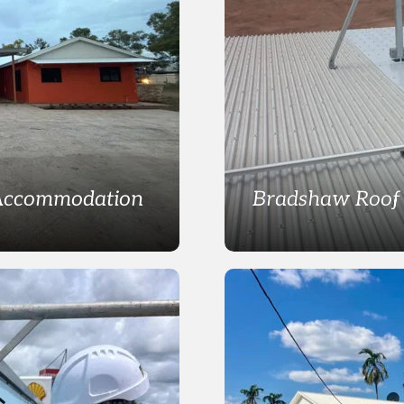
 Accommodation
Bradshaw Roof 