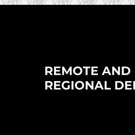
REMOTE AND 
REGIONAL DE