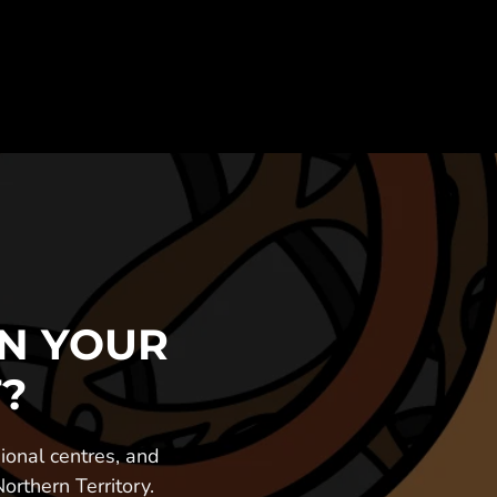
N YOUR 
?
onal centres, and 
rthern Territory.