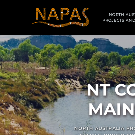
NORTH AUS
PROJECTS AND
MAIN
NORTH AUSTRALIA PRO