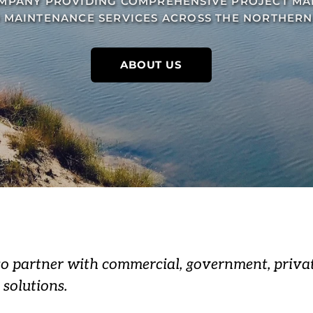
PANY PROVIDING COMPREHENSIVE PROJECT MA
 MAINTENANCE SERVICES ACROSS THE NORTHERN 
ABOUT US
to partner with commercial, government, privat
 solutions.